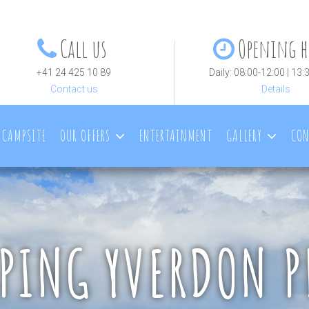
Call us
Opening h
+41 24 425 10 89
Daily: 08:00-12:00 | 13:
Contact us
Details
 CAMPSITE
OUR OFFERS
ENTERTAINMENT
GALLERY
CON
PING YVERDON P