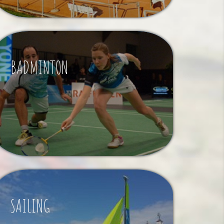
BADMINTON
SAILING