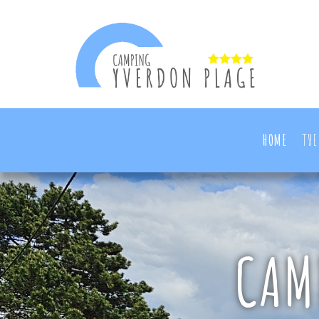
HOME
THE
CAM