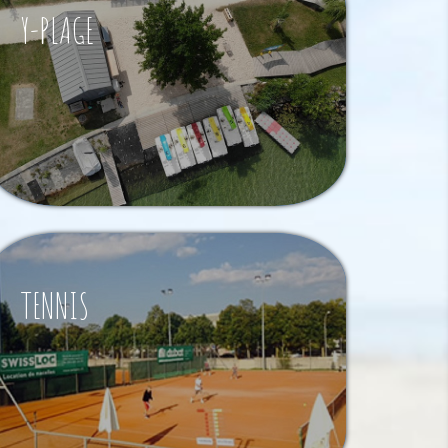
Y-PLAGE
TENNIS