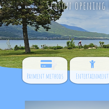
Season opening d
Payment methods
Entertainment