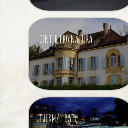
CENTER PRO NATURA
THERMAL BATH