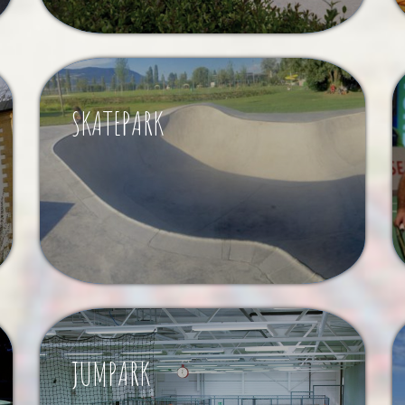
SKATEPARK
JUMPARK