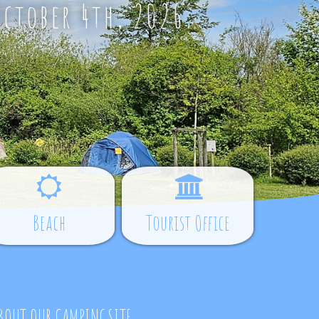
October 4th, 2026
Beach
Tourist Office
BOUT OUR CAMPINGSITE