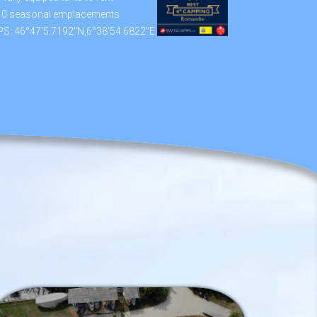
10 seasonal emplacements
S: 46°47'5.7192"N,6°38'54.6822"E