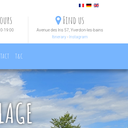
ours
Find us
30-19:00
Avenue des Iris 57, Yverdon-les-bains
Itinerary
-
Instagram
TACT
T&C
LAGE