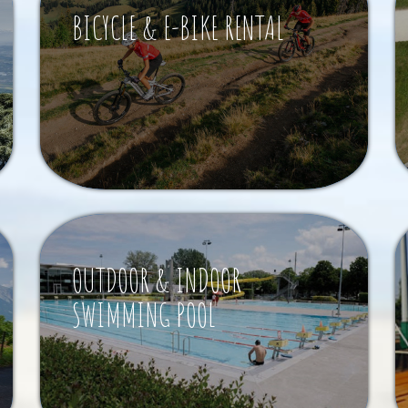
BICYCLE & E-BIKE RENTAL
OUTDOOR & INDOOR
SWIMMING POOL