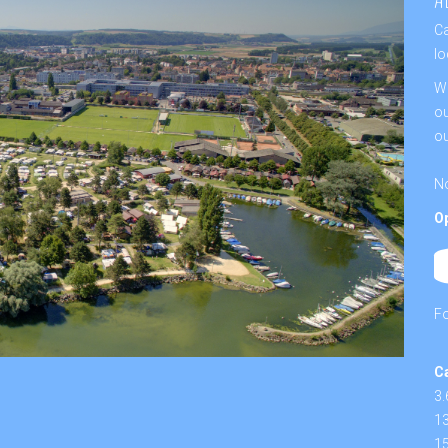
Ca
lo
We
ou
ou
No
O
F
C
3.
13
15