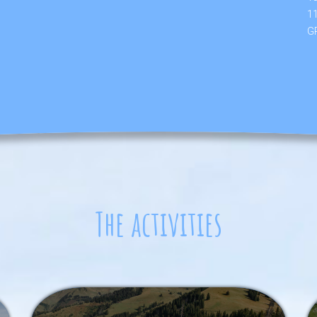
1
GP
The activities