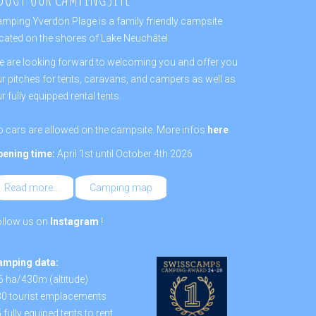
mping Yverdon Plage is a family friendly campsite
cated on the shores of Lake Neuchâtel.
 are looking forward to welcoming you and offer you
r pitches for tents, caravans, and campers as well as
r fully equipped rental tents.
 cars are allowed on the campsite. More infos
here
.
pening time:
April 1st until October 4th 2026
Read more...
Camping map
ollow us on
Instagram
!
amping data:
6 ha/430m (altitude)
0 tourist emplacements
 fully equiped tents to rent