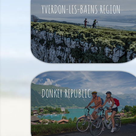
YVERDON-LES-BAINS REGION
DONKEY REPUBLIC