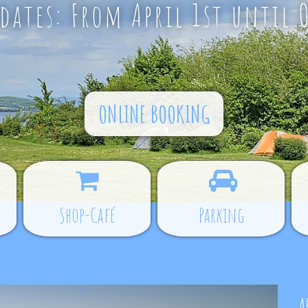
ates: From April 1st until 
ONLINE BOOKING
Shop-Café
Parking
A